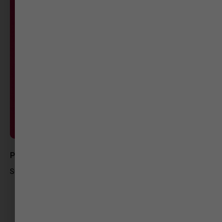
Paridhi Jhaveri
Sub-Editor at Gujarat Samachar Digital Media