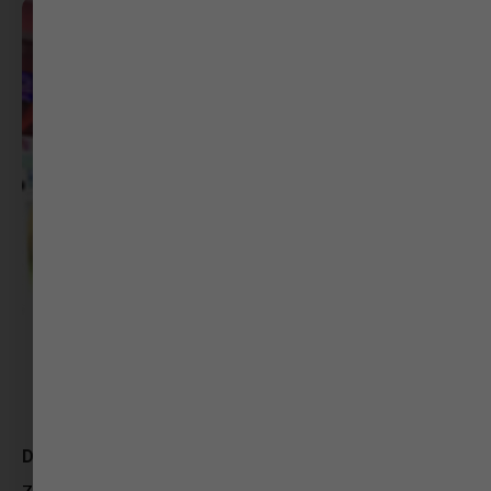
Deepak Jitiya