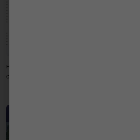
Hemangi Patel
Graphic Designer – Freelance