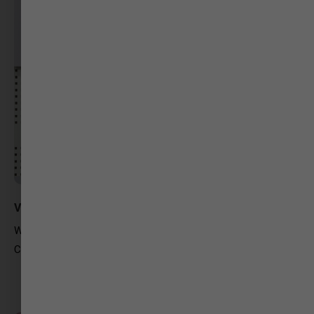
Vinita Raval
Way2News
Content writer