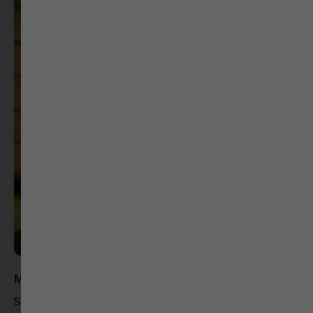
Marmik Acharya
Script Writer – Twelv Film Productions