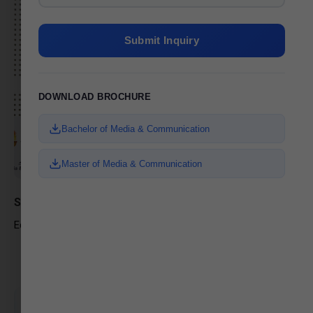
Submit Inquiry
DOWNLOAD BROCHURE
Bachelor of Media & Communication
Master of Media & Communication
Sneha Soni
Editor, News Anchor – Aapnu Gujarat