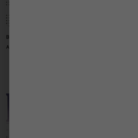
Bakul Parmar
Assistant Producer – iTV Network