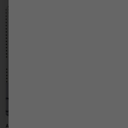
Ashni Shah