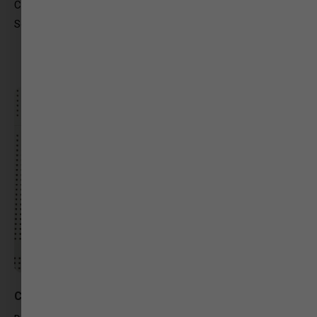
CMO OFFICE (Gandhinagar)
Social Media Expert/Content Writer
Chintan Raval