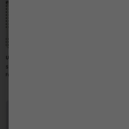
Urvashi Golter
Searching Cinema
Filmmaking