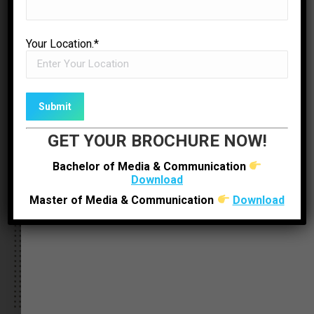
Your Location.*
Sabera Khalifa
Production Executive – Mantavya News
GET YOUR BROCHURE NOW!
Bachelor of Media & Communication
Download
Master of Media & Communication
Download