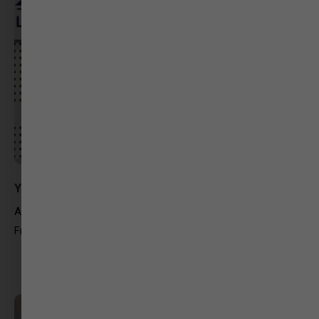
Yushika Jain
Arkit Global
Freelancing