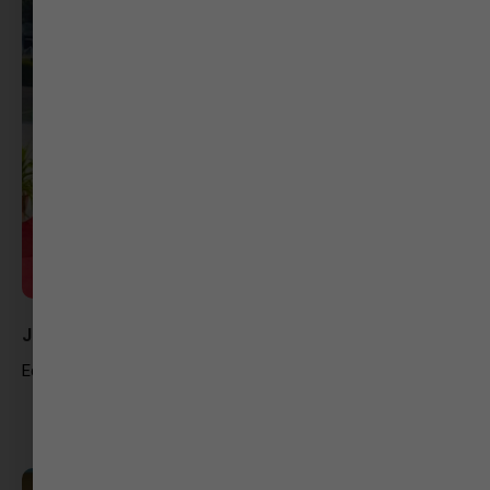
Jatin Raval
Editor At GSTV News