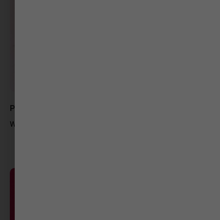
Pavan Dwivedee
Web Content Writer-Gujarat Samachar