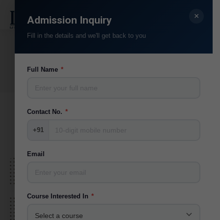
×
Search:
Admission Inquiry
Fill in the details and we'll get back to you
Alumni
You are here:
Full Name
*
Home
Alumni
Contact No.
*
+91
Email
Course Interested In
*