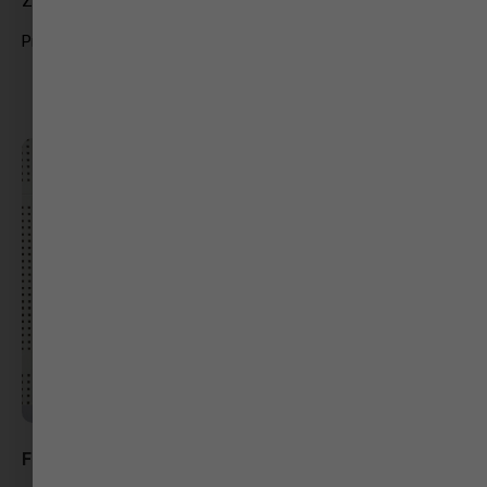
Zee 24 Kalak
Producer
Foram Vaghela