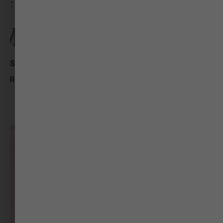
Shaily Pawar
RJ Big FM