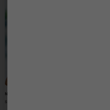
Nikitha Mishra
Social Media Strategist – Godiawala Studios