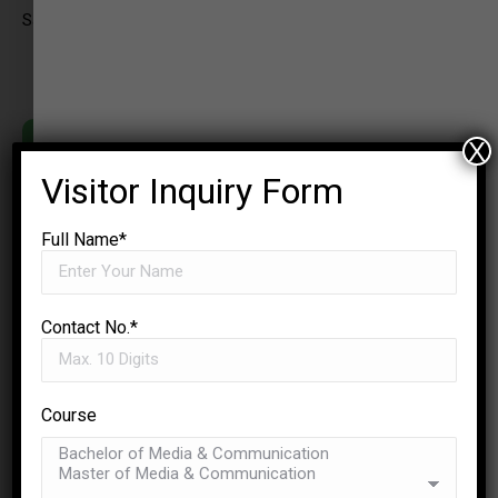
Samachar
X
Visitor Inquiry Form
Full Name*
Contact No.*
Course
✉
ENQUIRE NOW