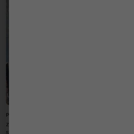
Priyanka Bajaj
Zero Gravity Communications
Social Media Strategist