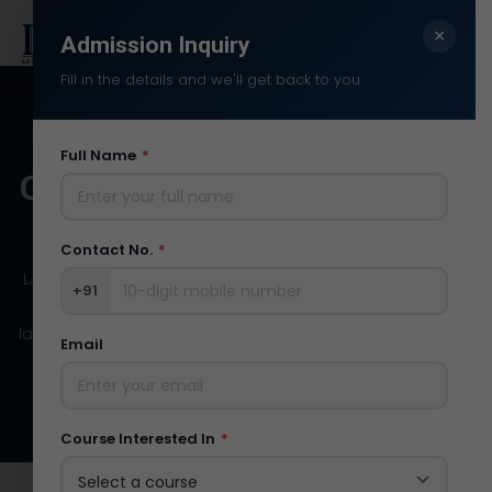
×
Search:
Admission Inquiry
Fill in the details and we'll get back to you
Full Name
*
OUR
INFRASTRUCTURE
Contact No.
*
LJ Institute of Media and Communications includes
+91
TV Studios, Recording Studio, Editing LAB and the
latest cameras and other equipment related to the
Email
media industries.
Course Interested In
*