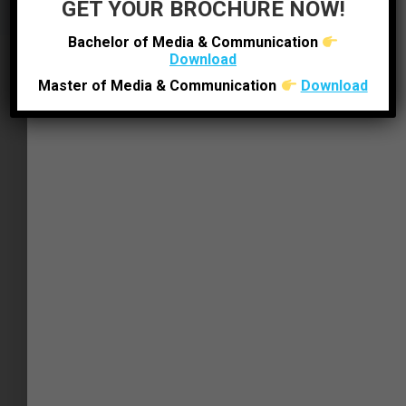
GET YOUR BROCHURE NOW!
Bachelor of Media & Communication
Download
Master of Media & Communication
Download
BEYOND THE CLASSROOM
Other Facilities
The Institute is enabled with WI-FI facility to
promote learning through easy internet
accessibility. Our campus has canteens and
tea-posts where friends can share a meal
and discuss over a cup of tea — a perfect
place to interact with students from all
streams running in LJ campus.