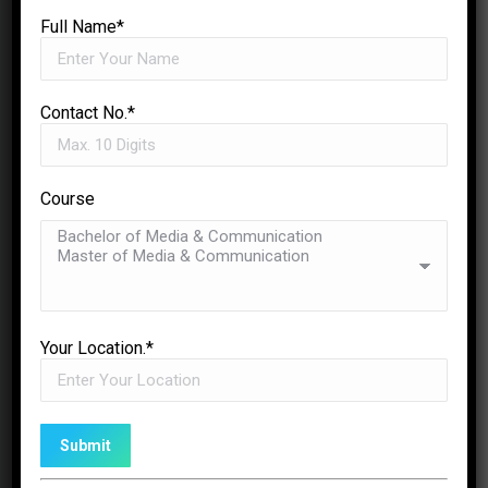
Full Name*
Contact No.*
Course
Auditorium
✉
ENQUIRE NOW
Multiple auditoriums are available for
events and screenings. An important
Your Location.*
place where people come together for
learning, entertainment, and cultural
activities.