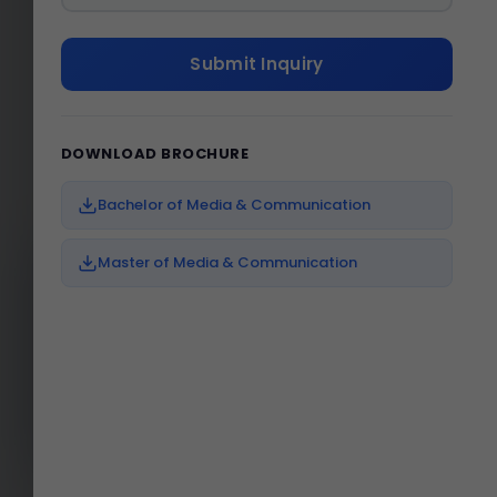
VIRTUAL TOUR
Submit Inquiry
Experience Our World-Class
Campus
DOWNLOAD BROCHURE
Bachelor of Media & Communication
Master of Media & Communication