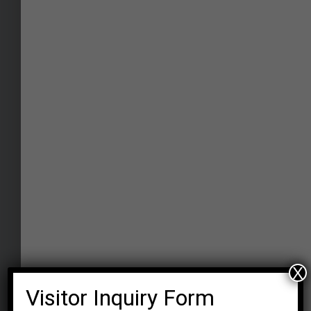
TV Studio
The right place for students to experience
"light, camera, action" through rigorous
hands-on experience with all high-end
shooting equipment with a chroma
background, acquiring skills of camera
handling and lighting techniques.
X
Visitor Inquiry Form