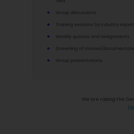
field
Group discussions
Training sessions by industry exper
Weekly quizzes and assignments
Screening of movies/documentaries
Group presentations
We are raising the Gen
he