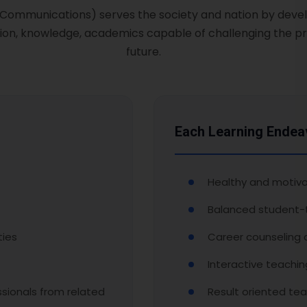
& Communications) serves the society and nation by devel
on, knowledge, academics capable of challenging the pr
future.
Each Learning Endea
Healthy and motiva
Balanced student-t
ties
Career counseling
Interactive teachi
sionals from related
Result oriented tea