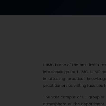
LJIMC is one of the best institute
into should go for LJIMC. LJIMC 
in attaining practical knowle
practitioners as visiting faculti
The vast campus of L.J. group of i
atmosphere of the department e