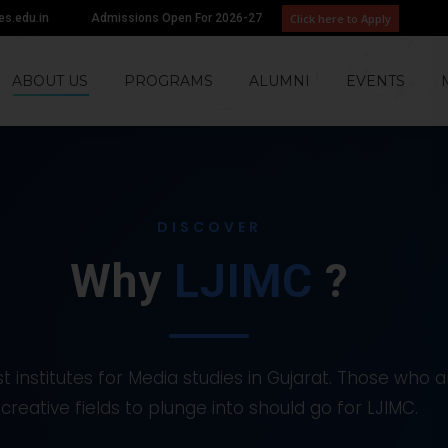
Click here to Apply
tes.edu.in
Admissions Open For 2026-27
ABOUT US
PROGRAMS
ALUMNI
EVENTS
DISCOVER
Why
LJIMC
?
t institutes for Media studies in Gujarat. Those who a
creative fields to plunge into should go for LJIMC.