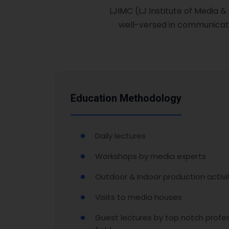
LJIMC (LJ Institute of Media 
well-versed in communicati
Education Methodology
Daily lectures
Workshops by media experts
Outdoor & Indoor production activi
Visits to media houses
Guest lectures by top notch profes