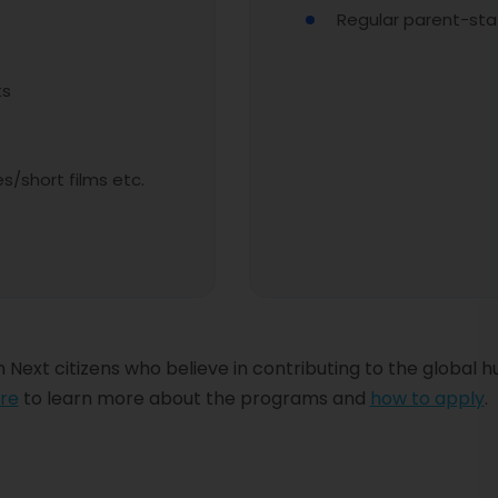
Regular parent-staf
ts
/short films etc.
 Next citizens who believe in contributing to the global 
re
to learn more about the programs and
how to apply
.