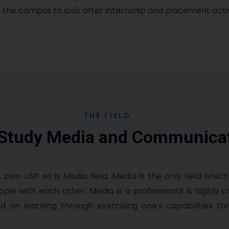
the campus to look after internship and placement activi
THE FIELD
 Study Media and Communica
s own USP so is Media field. Media is the only field which
e with each other. Media is a professional & highly cre
d on learning through exercising one's capabilities th