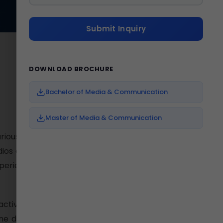
Submit Inquiry
DOWNLOAD BROCHURE
Bachelor of Media & Communication
Master of Media & Communication
rious creative fields to plunge
udios and Media Lab which help
xperienced and senior media
ctivities. The student friendly
e dialogue and counseling. A