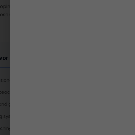
oping leaders and citizens
esent and enriching the
vor Includes
tional student-faculty interactions
eacher ratio
 and guidance
ng system
ching strategies