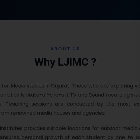
ABOUT US
Why LJIMC ?
s for Media studies in Gujarat. Those who are exploring va
has not only state-of-the-art TV and Sound recording st
dge. Teaching sessions are conducted by the most e
es from renowned media houses and agencies.
nstitutes provides suitable locations for outdoor media a
nsures personal growth of each student by one-to-on