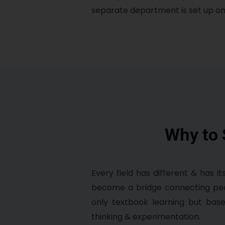
separate department is set up on 
Why to
Every field has different & has it
become a bridge connecting peopl
only textbook learning but base
thinking & experimentation.