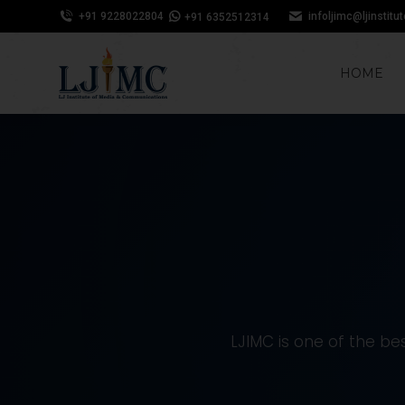
+91 9228022804
infoljimc@ljinstitu
+91 6352512314
HOME
LJIMC is one of the bes