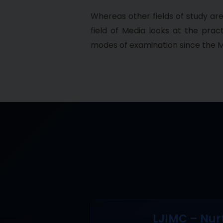
Whereas other fields of study ar
field of Media looks at the pra
modes of examination since the M
LJIMC – Nur