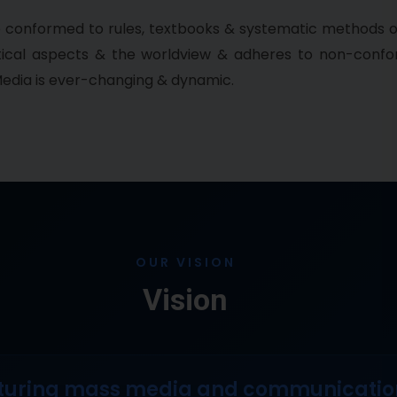
e conformed to rules, textbooks & systematic methods o
ctical aspects & the worldview & adheres to non-conf
edia is ever-changing & dynamic.
OUR VISION
Vision
turing mass media and communication