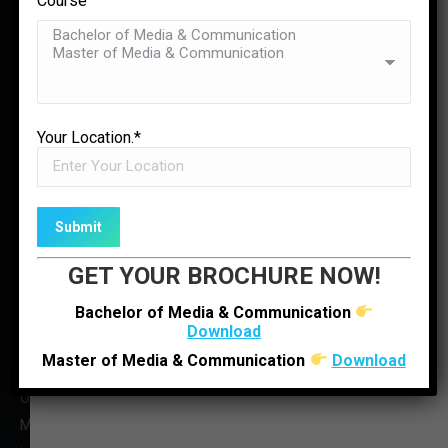
Course
Team
Contact Us
✉
ENQUIRE NOW
LOCATE US
Your Location.*
GET YOUR BROCHURE NOW!
Bachelor of Media & Communication
Download
Master of Media & Communication
Download
O : +91 92280 22804
M : +91 6352512314