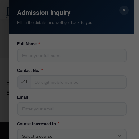
×
Search:
Admission Inquiry
Fill in the details and we'll get back to you
Ila Joshi
You are here:
Full Name
*
Home
Teammate
Ila Joshi
Contact No.
*
+91
Former Director CDC Research Officer
EMRC (Education Media Research Center Guj.Uni.)
Email
Course Interested In
*