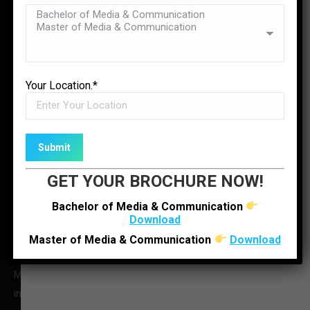
Contact Us
✉
ENQUIRE NOW
LOCATE US
Your Location.*
GET YOUR BROCHURE NOW!
Bachelor of Media & Communication
Download
Master of Media & Communication
Download
O : +91 92280 22804
M : +91 6352512314
infoljimc@ljinstitutes.edu.in