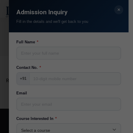
×
Search:
Admission Inquiry
Fill in the details and we'll get back to you
RJ Mayank
You are here:
Full Name
*
Home
Teammate
RJ Mayank
Contact No.
*
+91
RJ @ MYFM Ahmedabad
Email
Course Interested In
*