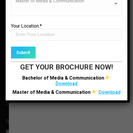
✉
LOCATE US
ENQUIRE NOW
Your Location.*
GET YOUR BROCHURE NOW!
Bachelor of Media & Communication
Download
O : +91 92280 22804
Master of Media & Communication
Download
M : +91 6352512314
infoljimc@ljinstitutes.edu.in
QUICK CONTACT