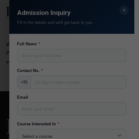
×
Search:
Admission Inquiry
Fill in the details and we'll get back to you
Wow! Glavrida aliquet miac felis quis rhoncus venenatis.
Full Name
*
Praesent pellent for esque a arcu ut eleifend. Nam ac
velit quis ante dolor for varius. Thanx!
Contact No.
*
+91
Email
Course Interested In
*