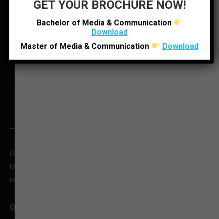
GET YOUR BROCHURE NOW!
LOCATE US
Bachelor of Media & Communication
Download
Master of Media & Communication
Download
O : +91 92280 22804
M : +91 6352512314
infoljimc@ljinstitutes.edu.in
QUICK CONTACT