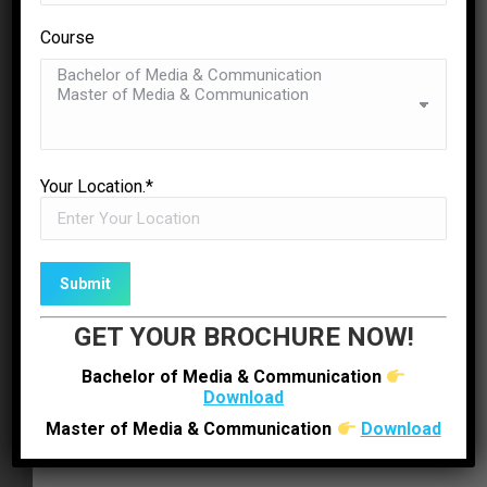
Course
Leonardo Grey
Submit Inquiry
business owner
✉
ENQUIRE NOW
DOWNLOAD BROCHURE
Yopsum nec magna fermentum in pharetra orci
Your Location.*
Bachelor of Media & Communication
mollis sit amet odio eu amet mauris ornare
dapibus. Morbi pellen tesque vehicula nisi. Nam
Master of Media & Communication
enim felis apibus egetras consec tetur augue
emassa auctort id glavico to amet molestie
GET YOUR BROCHURE NOW!
lorem pulvinar odio eulos amet mauris ornare
dapibus.
Bachelor of Media & Communication
Download
Tiffany Redwind
Master of Media & Communication
Download
business owner