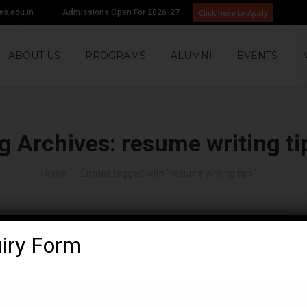
Click here to Apply
tes.edu.in
Admissions Open For 2026-27
ABOUT US
PROGRAMS
ALUMNI
EVENTS
g Archives:
resume writing ti
You are here:
Home
Entries tagged with "resume writing tips"
uiry Form