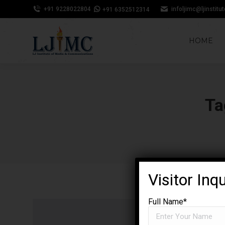
+91 9228022804
infoljimc@ljinstitu
+91 6352512314
HOME
Ta
Visitor Inq
Full Name*