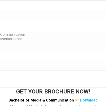
GET YOUR BROCHURE NOW!
Bachelor of Media & Communication
Download