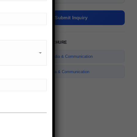
Submit Inquiry
DOWNLOAD BROCHURE
✉
ENQUIRE NOW
Bachelor of Media & Communication
Master of Media & Communication