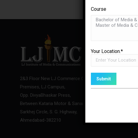
Course
USEFUL 
Your Location.*
LJ Media 
About Us
2&3 Floor New LJ Commerce College
Team
Premises, LJ Campus,
Contact U
Opp. DivyaBhaskar Press,
Between Kataria Motor & Sanand-
Sarkhej Circle, S. G. Highway,
Ahmedabad-382210