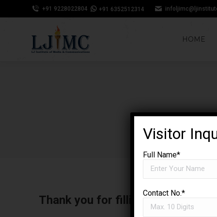
+91 9228022804
infoljimc@ljinstitu
+91 6352512314
HOME
Visitor Inq
Full Name*
Contact No.*
Thank you for filling out your inf