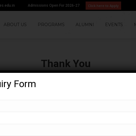
Click here to Apply
tes.edu.in
Admissions Open For 2026-27
ABOUT US
PROGRAMS
ALUMNI
EVENTS
Thank You
You are here:
Home
Thank You
uiry Form
ormation! – we will get back to you soon!