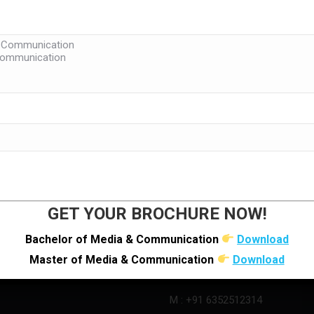
LINKS
LOCATE US
Research Centre (LJMRC)
GET YOUR BROCHURE NOW!
s
Bachelor of Media & Communication
Download
Master of Media & Communication
Download
O : +91 92280 22804
M : +91 6352512314