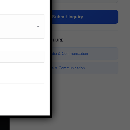
Submit Inquiry
✉
ENQUIRE NOW
QUICK CONTACT
DOWNLOAD BROCHURE
Name *
Bachelor of Media & Communication
E-mail *
Master of Media & Communication
Telephone *
Message