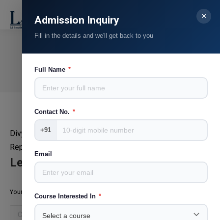
×
Search:
Admission Inquiry
Fill in the details and we'll get back to you
Chintan Raval
You are here:
Full Name
*
Home
Teammate
Chintan Raval
Contact No.
*
+91
Divya Bhaskar
Reporter
Email
Leave a Reply
Your email address will not be published. Required fields are marked
*
Course Interested In
*
Comment