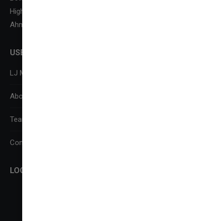
Highway,
Ahmedabad-382210
USEFUL LINKS
LJ Media Research Centre (LJMRC)
About Us
Team
Contact Us
LOCATE US