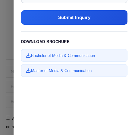
Submit Inquiry
DOWNLOAD BROCHURE
Bachelor of Media & Communication
Name *
Master of Media & Communication
Email *
Website
Save my name, email, and website in this browser for the next time I
comment.