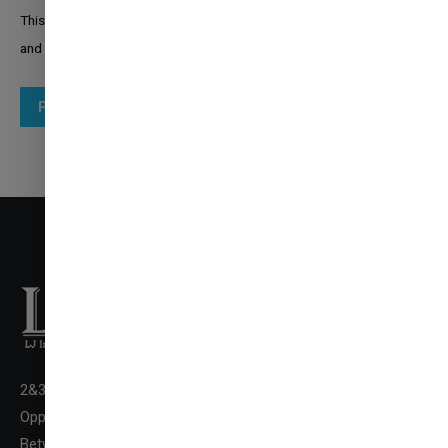
This site is protected by reCAPTCHA and the Google
Privacy Policy
and
Terms of Service
apply.
Post comment
2&3 Floor New LJ Commerce College Premises, LJ Campus,
✉
ENQUIRE NOW
Opp. DivyaBhaskar Press,
Between Kataria Motor & Sanand-Sarkhej Circle, S. G.