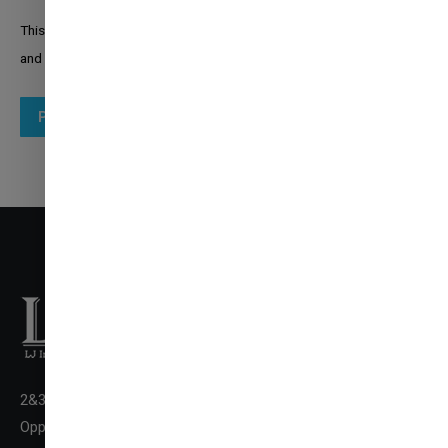
This site is protected by reCAPTCHA and the Google
Privacy Policy
and
Terms of Service
apply.
Post comment
2&3 Floor New LJ Commerce College Premises, LJ Campus,
✉
ENQUIRE NOW
Opp. DivyaBhaskar Press,