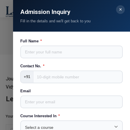
×
Search:
Admission Inquiry
Fill in the details and we'll get back to you
Dr. Sanjay Kachot
You are here:
Full Name
*
Home
Teammate
Dr. Sanjay Kachot
Contact No.
*
+91
Journalism & Mass Communication,ILSASS ,Vallabh
Vidyanagar
Email
Leave a Reply
Course Interested In
*
Your email address will not be published. Required fields are marked
*
Comment