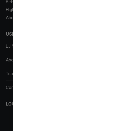
Between Kataria Motor & Sanand-Sarkhej Circle, S. G.
Highway,
Ahmedabad-382210
USEFUL LINKS
LJ Media Research Centre (LJMRC)
About Us
Team
Contact Us
LOCATE US