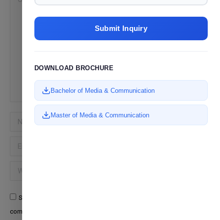
Submit Inquiry
DOWNLOAD BROCHURE
Bachelor of Media & Communication
Master of Media & Communication
Name *
Email *
Website
Save my name, email, and website in this browser for the next time I
comment.