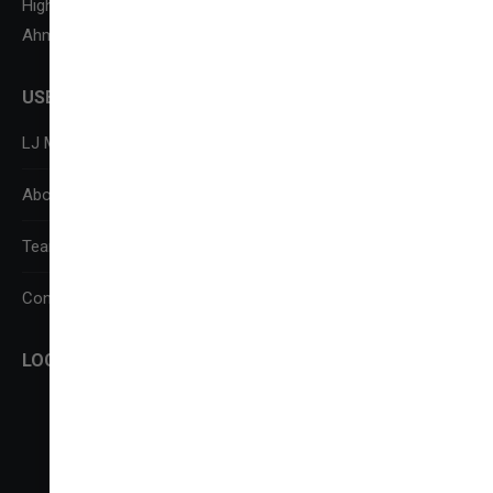
Highway,
Ahmedabad-382210
USEFUL LINKS
LJ Media Research Centre (LJMRC)
About Us
Team
Contact Us
LOCATE US