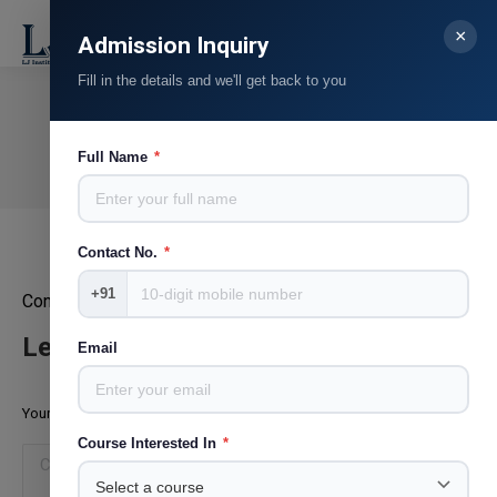
×
Search:
Admission Inquiry
Fill in the details and we'll get back to you
Mr. Jayesh Patil
You are here:
Full Name
*
Home
Teammate
Mr. Jayesh Patil
Contact No.
*
+91
Content Head, STAR Pravah, Television and Theatre writer
Leave a Reply
Email
Your email address will not be published. Required fields are marked
*
Course Interested In
*
Comment