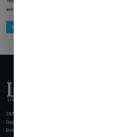
This site is protected by reCAPTCHA and the Google
Privacy Policy
and
Terms of Service
apply.
Post comment
2&3 Floor New LJ Commerce College Premises, LJ Campus,
✉
Opp. DivyaBhaskar Press,
ENQUIRE NOW
Between Kataria Motor & Sanand-Sarkhej Circle, S. G.