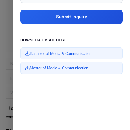
Submit Inquiry
DOWNLOAD BROCHURE
Bachelor of Media & Communication
Name *
Master of Media & Communication
Email *
Website
Save my name, email, and website in this browser for the next time I
comment.