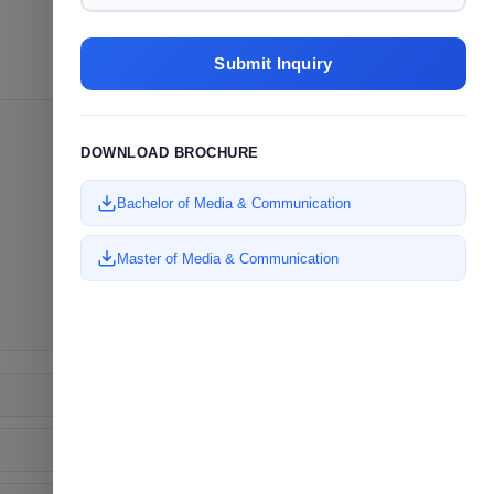
Submit Inquiry
DOWNLOAD BROCHURE
Bachelor of Media & Communication
Master of Media & Communication
✉
ENQUIRE NOW