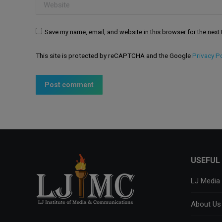
Website
Save my name, email, and website in this browser for the next
This site is protected by reCAPTCHA and the Google
Privacy Po
Post comment
USEFUL 
LJ Media
About Us