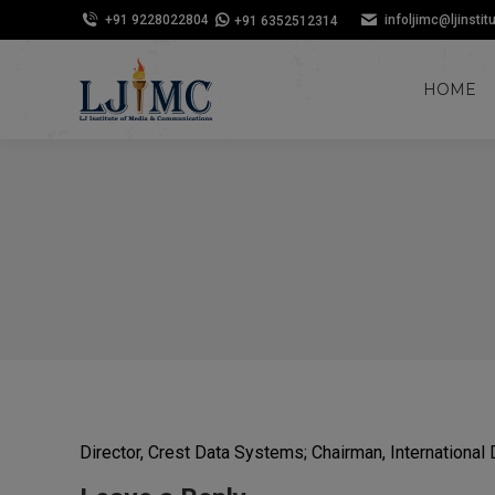
+91 9228022804
infoljimc@ljinstit
+91 6352512314
HOME
Director, Crest Data Systems; Chairman, Internation