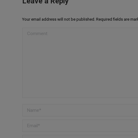
Leave a Reply
Your email address will not be published. Required fields are ma
Comment
Name *
Email *