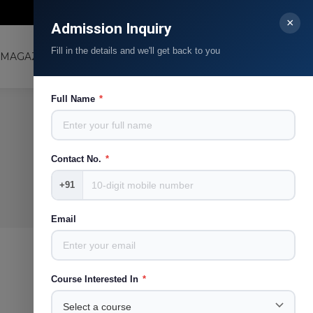
Contact Us
Blog
Facebook
Linkedin
Instagram
YouTube
×
Admission Inquiry
page
page
page
page
Fill in the details and we'll get back to you
opens
opens
opens
opens
MAGAZINE
LJMRC
Search:
in
in
in
in
new
new
new
new
Full Name
*
window
window
window
window
Contact No.
*
+91
Email
Course Interested In
*