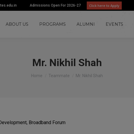
Click here to Apply
utes.edu.in
Admissions Open For 2026-27
ABOUT US
PROGRAMS
ALUMNI
EVENTS
Mr. Nikhil Shah
You are here:
Home
Teammate
Mr. Nikhil Shah
al Development, Broadband Forum