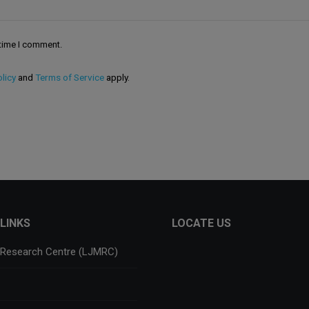
 time I comment.
licy
and
Terms of Service
apply.
LINKS
LOCATE US
 Research Centre (LJMRC)