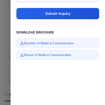
Submit Inquiry
DOWNLOAD BROCHURE
Bachelor of Media & Communication
Master of Media & Communication
Name *
Email *
Website
Save my name, email, and website in this browser for the next time I
comment.