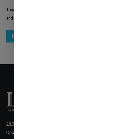
This site is protected by reCAPTCHA and the Google
Privacy Policy
and
Terms of Service
apply.
Post comment
2&3 Floor New LJ Commerce College Premises, LJ Campus,
✉
ENQUIRE NOW
Opp. DivyaBhaskar Press,