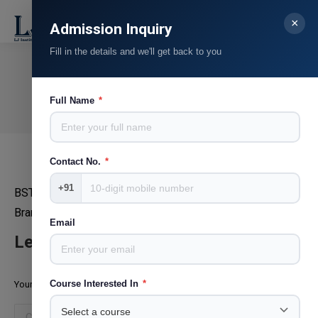
×
Search:
Admission Inquiry
Fill in the details and we'll get back to you
Ruchika Kingrani
You are here:
Full Name
*
Home
Teammate
Ruchika Kingrani
Contact No.
*
+91
BST
Brand Manager
Email
Leave a Reply
Course Interested In
*
Your email address will not be published. Required fields are marked
*
Comment