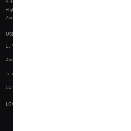
Between Kataria Motor & Sanand-Sarkhej Circle, S. G.
Highway,
Ahmedabad-382210
USEFUL LINKS
LJ Media Research Centre (LJMRC)
About Us
Team
Contact Us
LOCATE US