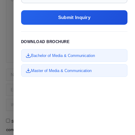
Submit Inquiry
DOWNLOAD BROCHURE
Bachelor of Media & Communication
Master of Media & Communication
Name *
Email *
Website
Save my name, email, and website in this browser for the next time I
comment.