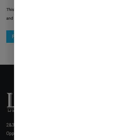
This site is protected by reCAPTCHA and the Google
Privacy Policy
and
Terms of Service
apply.
Post comment
2&3 Floor New LJ Commerce College Premises, LJ Campus,
✉
ENQUIRE NOW
Opp. DivyaBhaskar Press,