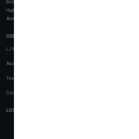
Between Kataria Motor & Sanand-Sarkhej Circle, S. G.
Highway,
Ahmedabad-382210
USEFUL LINKS
LJ Media Research Centre (LJMRC)
About Us
Team
Contact Us
LOCATE US