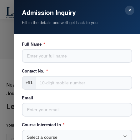
×
Search:
Admission Inquiry
Fill in the details and we'll get back to you
Vinny Lamba
You are here:
Full Name
*
Home
Teammate
Vinny Lamba
Contact No.
*
+91
News 18 Gujarati
Journalist, Copyeditor
Email
Leave a Reply
Course Interested In
*
Your email address will not be published. Required fields are marked
*
Comment