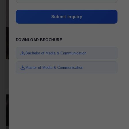
Submit Inquiry
DOWNLOAD BROCHURE
Bachelor of Media & Communication
Master of Media & Communication
Zarna Udasi
Digital Media