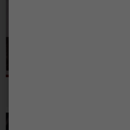
Sonal Kellogg
Senior Journalist