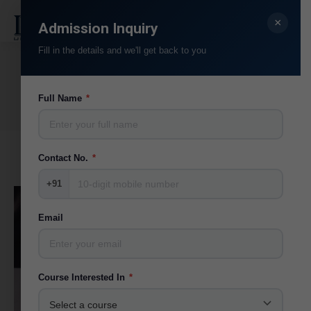
×
Search:
Admission Inquiry
Fill in the details and we'll get back to you
Team Category:
Visiting Faculties
You are here:
Full Name
*
Home
Teammate
Contact No.
*
+91
Email
Course Interested In
*