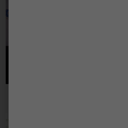
Dr. Vikram Panchal
Film Director