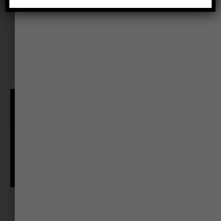
Jaya Shrivastva
Change Navigator & Corporate Coach