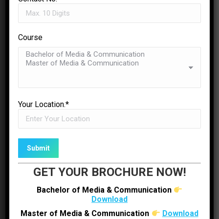
Sachin Dave
Founder/Director OTW Motion Picture
Course
✉
ENQUIRE NOW
Your Location.*
GET YOUR BROCHURE NOW!
Bachelor of Media & Communication
Download
Master of Media & Communication
Download