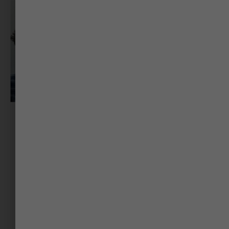
Dr Gaurang Jani