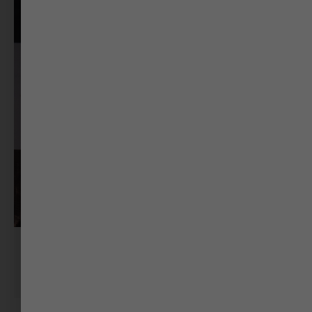
RJ Mayank
RJ @ MYFM Ahmedabad