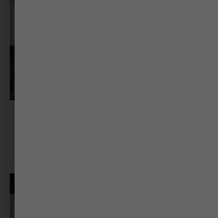
Dr. Rekha Mukherjee
Associate Professor & Head, Dept of English RG
Science College Gujarat University