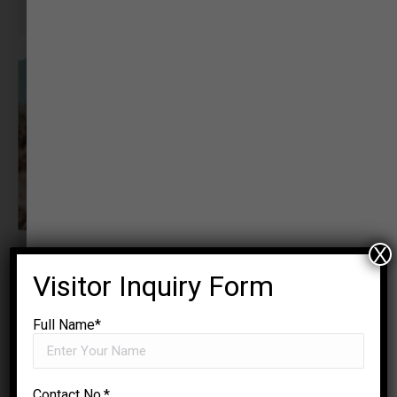
Sociologist
X
Visitor Inquiry Form
Full Name*
Contact No.*