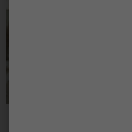
Siddharth Dholakiya
Producer Anchor News18 Gujarati