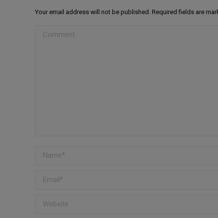
Your email address will not be published. Required fields are ma
Comment
Name *
Email *
Website