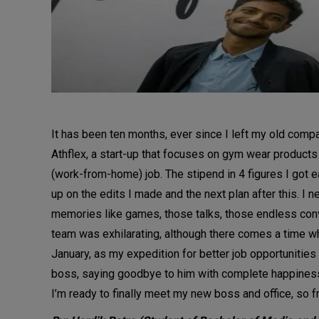
It has been ten months, ever since I left my old comp
Athflex, a start-up that focuses on gym wear products
(work-from-home) job. The stipend in 4 figures I got e
up on the edits I made and the next plan after this. I
memories like games, those talks, those endless conv
team was exhilarating, although there comes a time whe
January, as my expedition for better job opportunities w
boss, saying goodbye to him with complete happiness, t
I’m ready to finally meet my new boss and office, so 