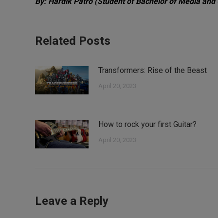
By: Hardik Patro
(Student of Bachelor of Media and
Related Posts
Transformers: Rise of the Beast
April 20, 2023
How to rock your first Guitar?
April 20, 2023
Leave a Reply