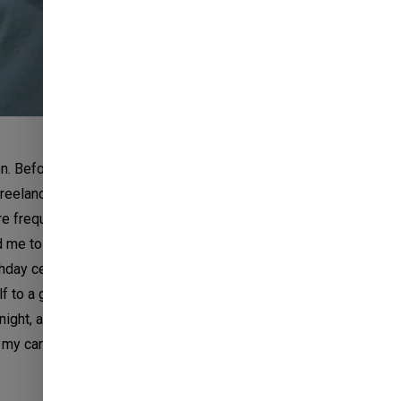
n. Before joining this new company, I worked at
freelance video editor. Needless to say, it was a WFH
frequent visits to the office, once a month, to brief
d me to build a root in my portfolio. There were many
ay celebrations, and whatnot. Being a part of their
 a greater level. I’ve not visited their office since
ight, after receiving an offer letter, I e-mailed my
y career with them. After hitting the ‘send’ button,