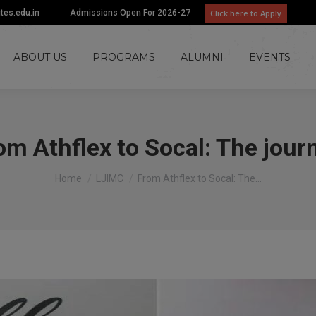
Click here to Apply
utes.edu.in
Admissions Open For 2026-27
ABOUT US
PROGRAMS
ALUMNI
EVENTS
om Athflex to Socal: The jour
You are here:
Home
LJIMC
From Athflex to Socal: The…