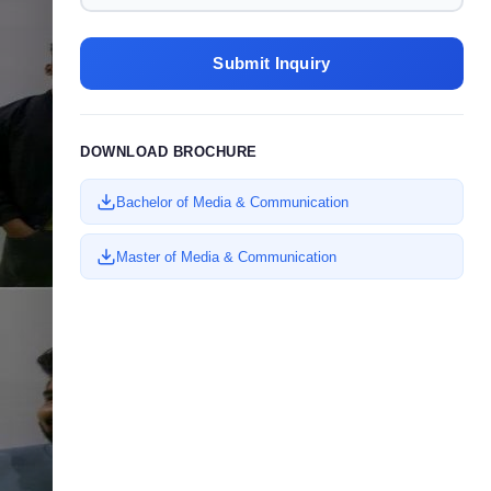
20
2023
Submit Inquiry
DOWNLOAD BROCHURE
Bachelor of Media & Communication
Master of Media & Communication