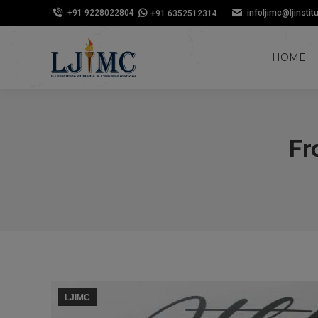
+91 9228022804
infoljimc@ljinstit
+91 6352512314
HOME
Fr
LJIMC