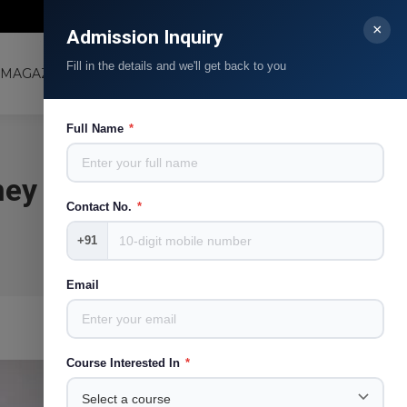
Contact Us
Blog
Facebook
Linkedin
Instagram
YouTube
×
Admission Inquiry
page
page
page
page
Fill in the details and we'll get back to you
opens
opens
opens
opens
MAGAZINE
LJMRC
Search:
in
in
in
in
new
new
new
new
Full Name
*
window
window
window
window
ney
Contact No.
*
+91
Email
Course Interested In
*
Apr