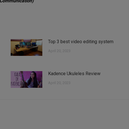
 Communication)
Top 3 best video editing system
April 20, 2023
Kadence Ukuleles Review
April 20, 2023