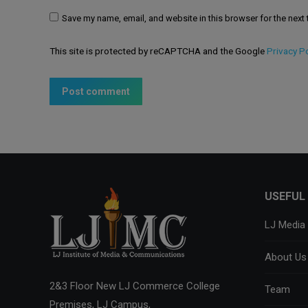
Save my name, email, and website in this browser for the next
This site is protected by reCAPTCHA and the Google
Privacy Po
Post comment
USEFUL 
LJ Media
About Us
2&3 Floor New LJ Commerce College
Team
Premises, LJ Campus,