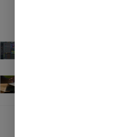
Top 5 resources to learn FL
✉
Studio
ENQUIRE NOW
April 20, 2023
Books to read If you want to cry
April 20, 2023