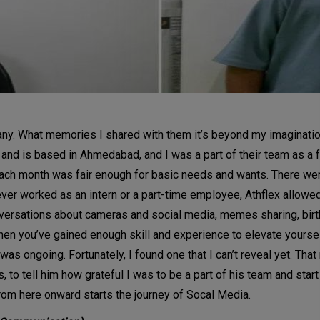
any. What memories I shared with them it’s beyond my imaginatio
 and is based in Ahmedabad, and I was a part of their team as a 
ach month was fair enough for basic needs and wants. There were 
 never worked as an intern or a part-time employee, Athflex allowe
ersations about cameras and social media, memes sharing, birthd
n you’ve gained enough skill and experience to elevate yourself to
as ongoing. Fortunately, I found one that I can’t reveal yet. That n
o tell him how grateful I was to be a part of his team and start m
from here onward starts the journey of Socal Media.