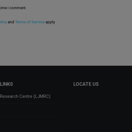
 time I comment.
licy
and
Terms of Service
apply.
LINKS
LOCATE US
 Research Centre (LJMRC)