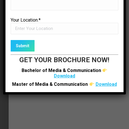
✉
ENQUIRE NOW
Your Location.*
GET YOUR BROCHURE NOW!
Bachelor of Media & Communication
Download
Master of Media & Communication
Download