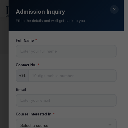
×
Search:
Admission Inquiry
Fill in the details and we'll get back to you
Events 2021
You are here:
Full Name
*
Home
Photo Album
Events 2021
Contact No.
*
+91
Email
Course Interested In
*