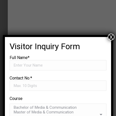
X
Visitor Inquiry Form
Full Name*
Contact No.*
Course