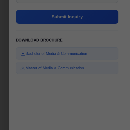
Submit Inquiry
DOWNLOAD BROCHURE
Bachelor of Media & Communication
Master of Media & Communication